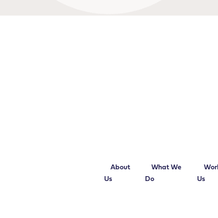
About
What We
Wor
Us
Do
Us