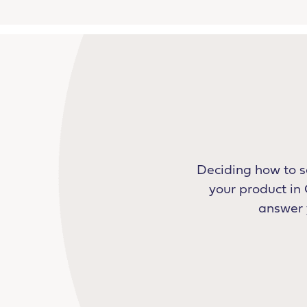
Deciding how to s
your product in 
answer y