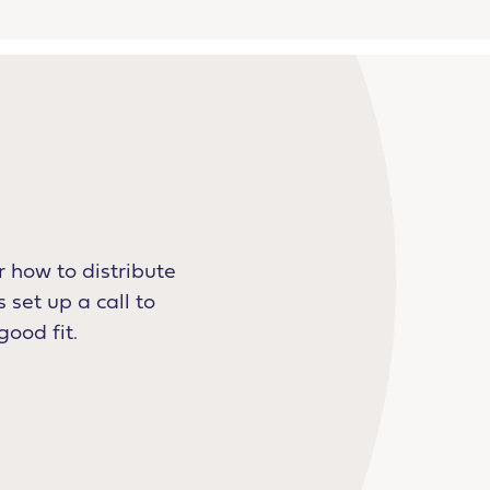
 how to distribute
 set up a call to
good fit.