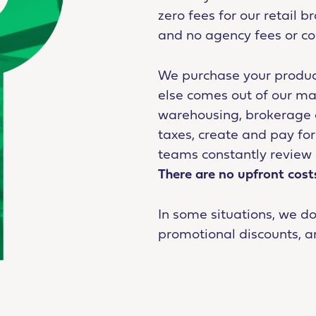
zero fees for our retail 
and no agency fees or c
We purchase your produc
else comes out of our ma
warehousing, brokerage an
taxes, create and pay f
teams constantly review 
There are no upfront cost
In some situations, we d
promotional discounts, a