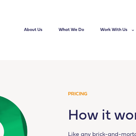
About Us
What We Do
Work With Us
PRICING
How it wo
Like any brick-and-mort