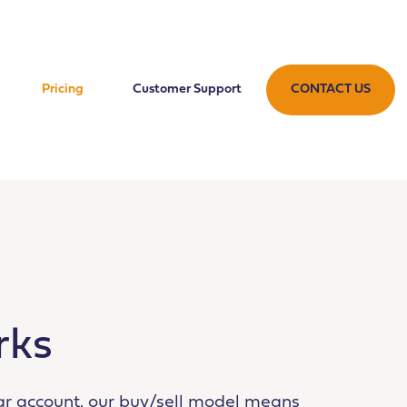
Pricing
Customer Support
CONTACT US
rks
ar account, our buy/sell model means