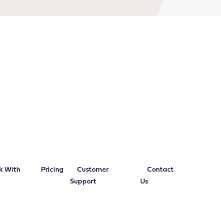
k With
Pricing
Customer
Contact
Support
Us