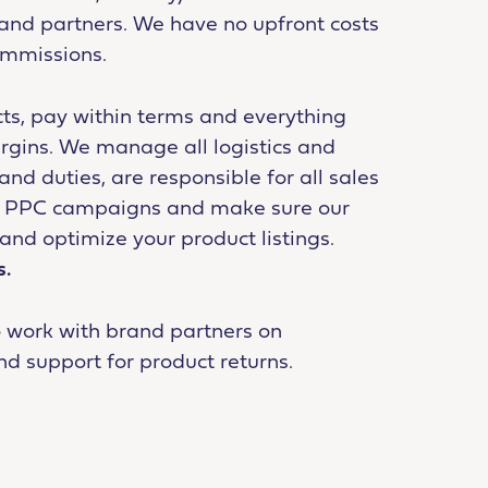
brand partners. We have no upfront costs
ommissions.
ts, pay within terms and everything
rgins. We manage all logistics and
d duties, are responsible for all sales
or PPC campaigns and make sure our
and optimize your product listings.
s.
o work with brand partners on
nd support for product returns.