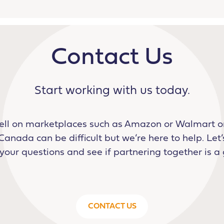
Contact Us
Start working with us today.
ell on marketplaces such as Amazon or Walmart or
Canada can be difficult but we’re here to help. Let’s
our questions and see if partnering together is a 
CONTACT US