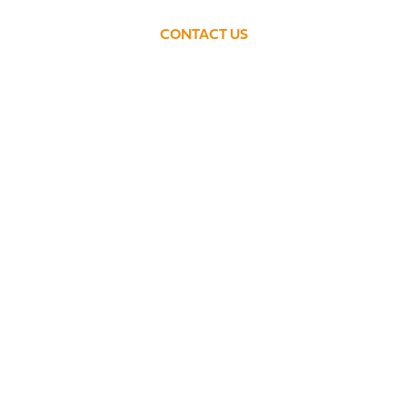
CONTACT US