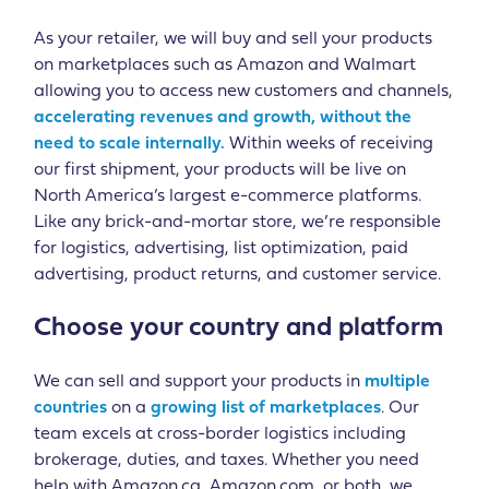
As your retailer, we will buy and sell your products
on marketplaces such as Amazon and Walmart
allowing you to access new customers and channels,
accelerating revenues and growth, without the
need to scale internally.
Within weeks of receiving
our first shipment, your products will be live on
North America’s largest e-commerce platforms.
Like any brick-and-mortar store, we’re responsible
for logistics, advertising, list optimization, paid
advertising, product returns, and customer service.
Choose your country and platform
We can sell and support your products in
multiple
countries
on a
growing list of marketplaces
. Our
team excels at cross-border logistics including
brokerage, duties, and taxes. Whether you need
help with Amazon.ca, Amazon.com, or both, we