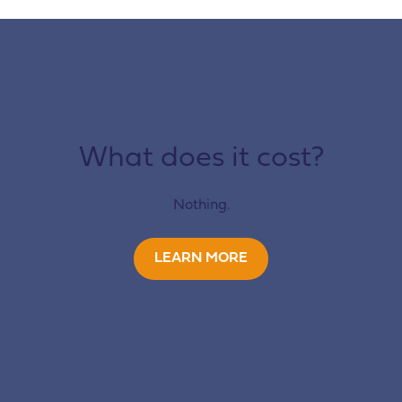
What does it cost?
Nothing.
LEARN MORE