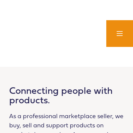
Skip
to
content
Connecting people with
products.
As a professional marketplace seller, we
buy, sell and support products on