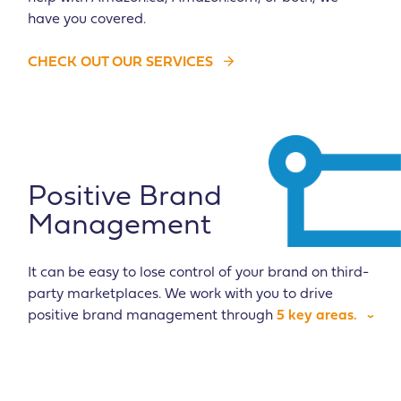
have you covered.
CHECK OUT OUR SERVICES
Positive Brand
Management
It can be easy to lose control of your brand on third-
party marketplaces. We work with you to drive
positive brand management through
5 key areas.