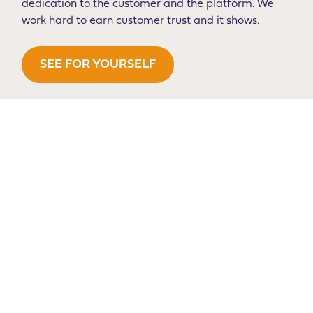
dedication to the customer and the platform. We
work hard to earn customer trust and it shows.
SEE FOR YOURSELF
Our Partners
We’re thrilled to represent top brands from around the
globe on key marketplaces in both Canada and the
USA.
We partner with brands that we believe in and are
passionate about. Our team has a passion for great
products, many of which are used personally for outdoor
sports and adventures in the field or in the home and