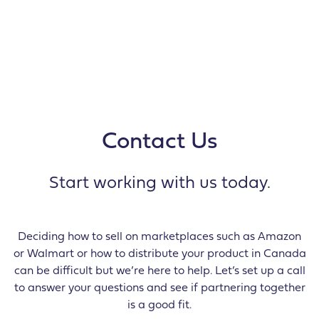
Contact Us
Start working with us today.
Deciding how to sell on marketplaces such as Amazon
or Walmart or how to distribute your product in Canada
can be difficult but we’re here to help. Let’s set up a call
to answer your questions and see if partnering together
is a good fit.