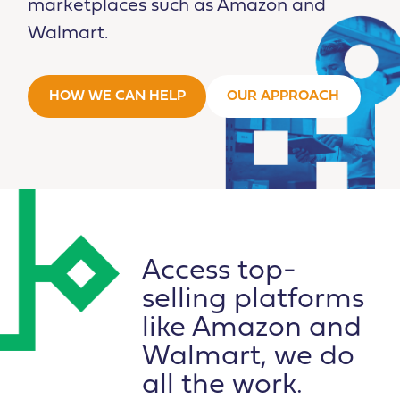
marketplaces such as Amazon and
Walmart.
HOW WE CAN HELP
OUR APPROACH
Access top-
selling platforms
like Amazon and
Walmart, we do
all the work.