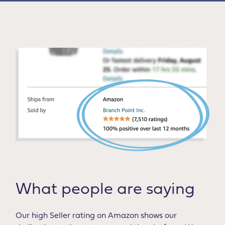
What people are saying
Our high Seller rating on Amazon shows our