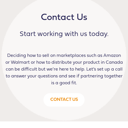
Contact Us
Start working with us today.
Deciding how to sell on marketplaces such as Amazon
or Walmart or how to distribute your product in Canada
can be difficult but we’re here to help. Let’s set up a call
to answer your questions and see if partnering together
is a good fit.
CONTACT US