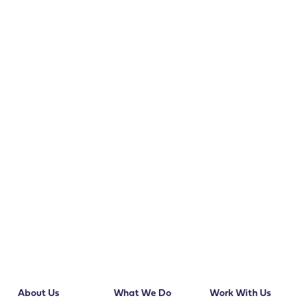
About Us
What We Do
Work With Us