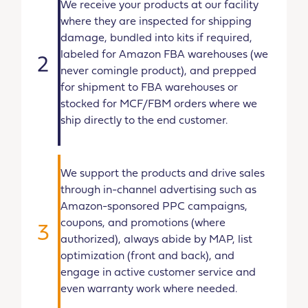
We receive your products at our facility
where they are inspected for shipping
damage, bundled into kits if required,
labeled for Amazon FBA warehouses (we
2
never comingle product), and prepped
for shipment to FBA warehouses or
stocked for MCF/FBM orders where we
ship directly to the end customer.
We support the products and drive sales
through in-channel advertising such as
Amazon-sponsored PPC campaigns,
coupons, and promotions (where
3
authorized), always abide by MAP, list
optimization (front and back), and
engage in active customer service and
even warranty work where needed.