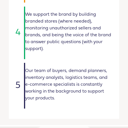
We support the brand by building
branded stores (where needed),
monitoring unauthorized sellers and
4
brands, and being the voice of the brand
to answer public questions (with your
support).
Our team of buyers, demand planners,
inventory analysts, logistics teams, and
5
e-commerce specialists is constantly
working in the background to support
your products.