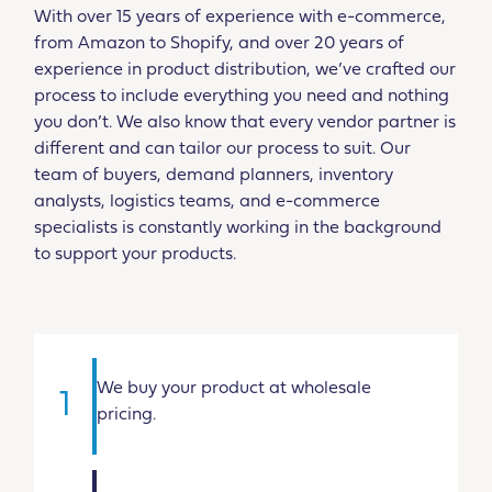
With over 15 years of experience with e-commerce,
from Amazon to Shopify, and over 20 years of
experience in product distribution, we’ve crafted our
process to include everything you need and nothing
you don’t. We also know that every vendor partner is
different and can tailor our process to suit. Our
team of buyers, demand planners, inventory
analysts, logistics teams, and e-commerce
specialists is constantly working in the background
to support your products.
We buy your product at wholesale
1
pricing.