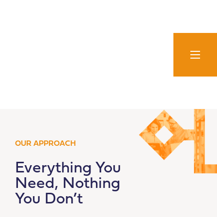
Skip
to
content
OUR APPROACH
Everything You
Need, Nothing
You Don’t