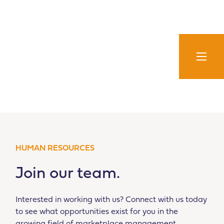
Skip
to
content
HUMAN RESOURCES
Join our team.
Interested in working with us? Connect with us today
to see what opportunities exist for you in the