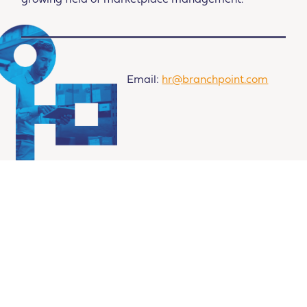
growing field of marketplace management.
Email:
hr@branchpoint.com