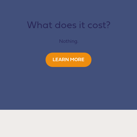
What does it cost?
Nothing.
LEARN MORE