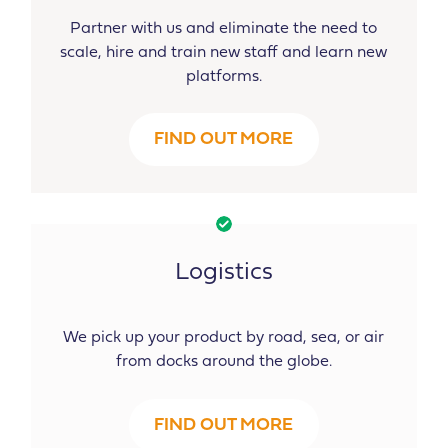
Partner with us and eliminate the need to
scale, hire and train new staff and learn new
platforms.
FIND OUT MORE
Logistics
We pick up your product by road, sea, or air
from docks around the globe.
FIND OUT MORE