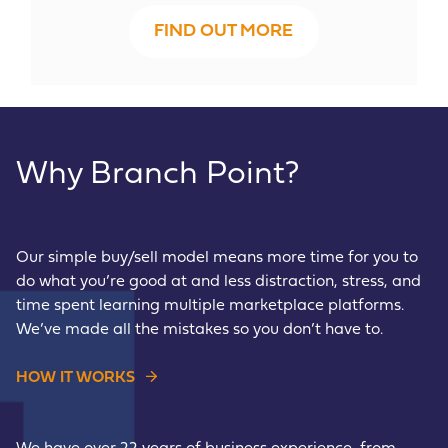
FIND OUT MORE
Why Branch Point?
Our simple buy/sell model means more time for you to
do what you’re good at and less distraction, stress, and
time spent learning multiple marketplace platforms.
We’ve made all the mistakes so you don’t have to.
HOW IT WORKS