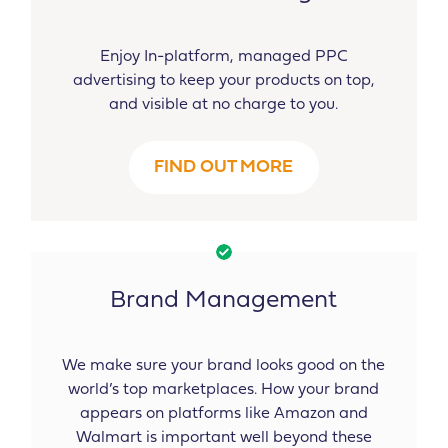
Enjoy In-platform, managed PPC
advertising to keep your products on top,
and visible at no charge to you.
FIND OUT MORE
Brand Management
We make sure your brand looks good on the
world’s top marketplaces. How your brand
appears on platforms like Amazon and
Walmart is important well beyond these