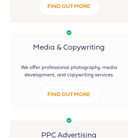
FIND OUT MORE
Media & Copywriting
We offer professional photography, media
development, and copywriting services.
FIND OUT MORE
PPC Advertising