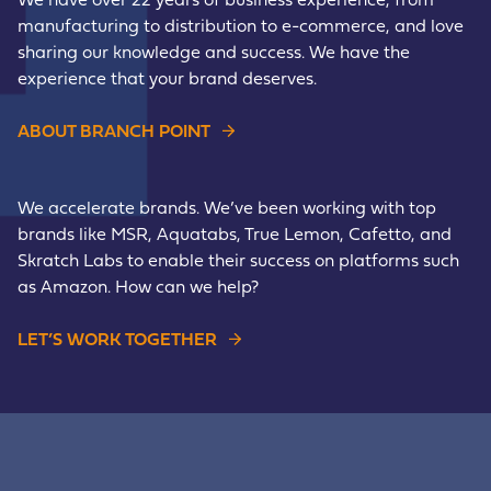
We have over 22 years of business experience, from
manufacturing to distribution to e-commerce, and love
sharing our knowledge and success. We have the
experience that your brand deserves.
ABOUT BRANCH POINT
We accelerate brands. We’ve been working with top
brands like MSR, Aquatabs, True Lemon, Cafetto, and
Skratch Labs to enable their success on platforms such
as Amazon. How can we help?
LET’S WORK TOGETHER