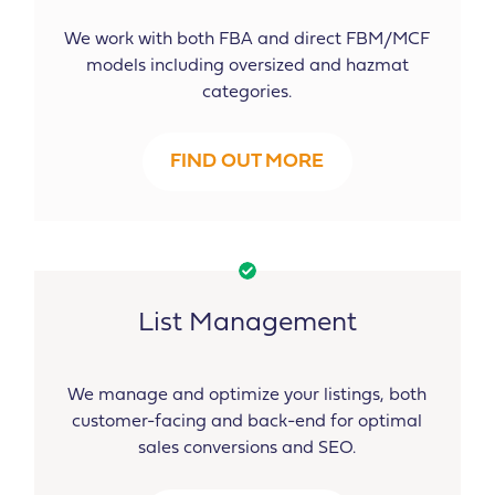
We work with both FBA and direct FBM/MCF
models including oversized and hazmat
categories.
FIND OUT MORE
List Management
We manage and optimize your listings, both
customer-facing and back-end for optimal
sales conversions and SEO.