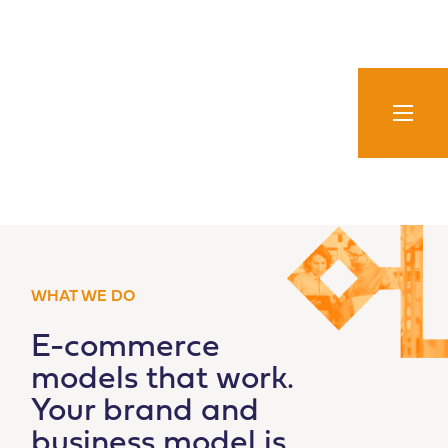
Skip
to
content
WHAT WE DO
E-commerce
models that work.
Your brand and
business model is