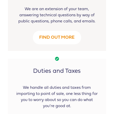
We are an extension of your team,
answering technical questions by way of
public questions, phone calls, and emails.
FIND OUT MORE
Duties and Taxes
We handle all duties and taxes from
importing to point of sale, one less thing for
you to worry about so you can do what
you’re good at.