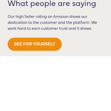
What people are saying
Our high Seller rating on Amazon shows our
dedication to the customer and the platform. We
work hard to earn customer trust and it shows.
SEE FOR YOURSELF