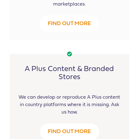
marketplaces.
FIND OUT MORE
A Plus Content & Branded
Stores
We can develop or reproduce A Plus content
in country platforms where it is missing. Ask
us how.
FIND OUT MORE