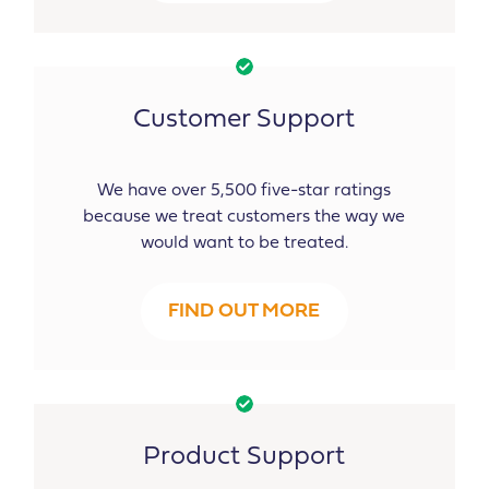
Customer Support
We have over 5,500 five-star ratings
because we treat customers the way we
would want to be treated.
FIND OUT MORE
Product Support