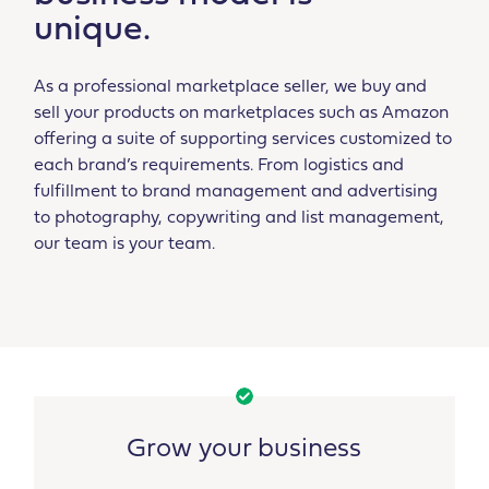
unique.
As a professional marketplace seller, we buy and
sell your products on marketplaces such as Amazon
offering a suite of supporting services customized to
each brand’s requirements. From logistics and
fulfillment to brand management and advertising
to photography, copywriting and list management,
our team is your team.
Grow your business