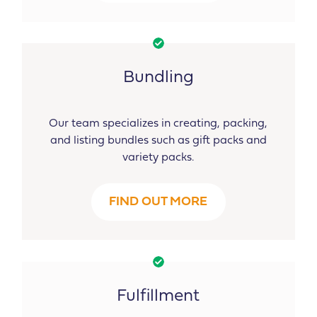
Bundling
Our team specializes in creating, packing,
and listing bundles such as gift packs and
variety packs.
FIND OUT MORE
Fulfillment